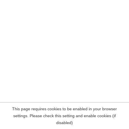
This page requires cookies to be enabled in your browser
settings. Please check this setting and enable cookies (if
disabled)