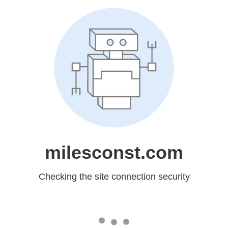
milesconst.com
Checking the site connection security