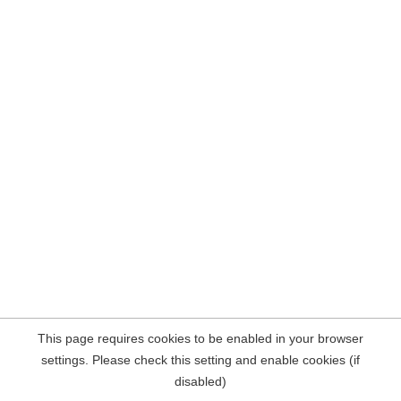
This page requires cookies to be enabled in your browser
settings. Please check this setting and enable cookies (if
disabled)