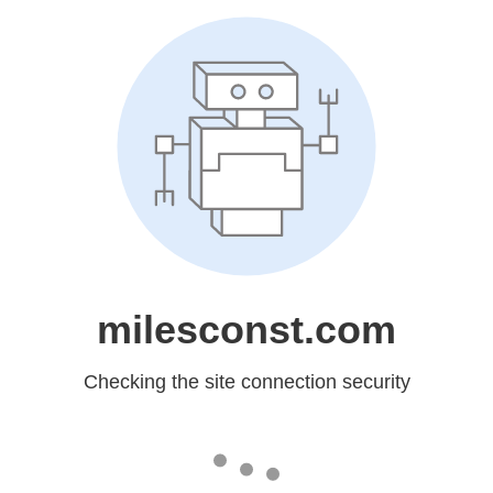
milesconst.com
Checking the site connection security