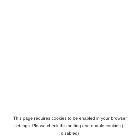
This page requires cookies to be enabled in your browser
settings. Please check this setting and enable cookies (if
disabled)