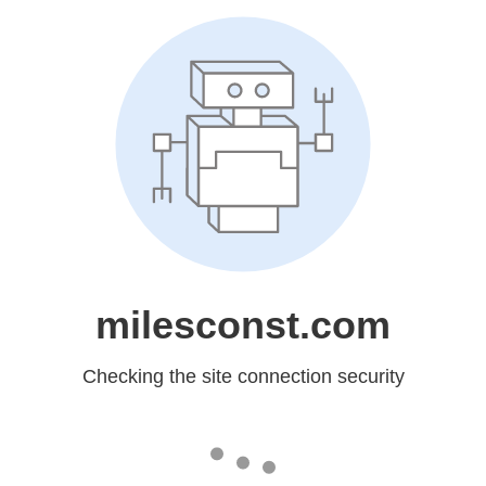
milesconst.com
Checking the site connection security